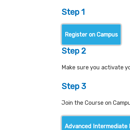
Step 1
Register on Campus
Step 2
Make sure you activate y
Step 3
Join the Course on Camp
Advanced Intermediate 