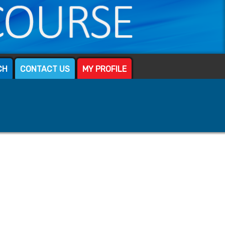
CH
CONTACT US
MY PROFILE