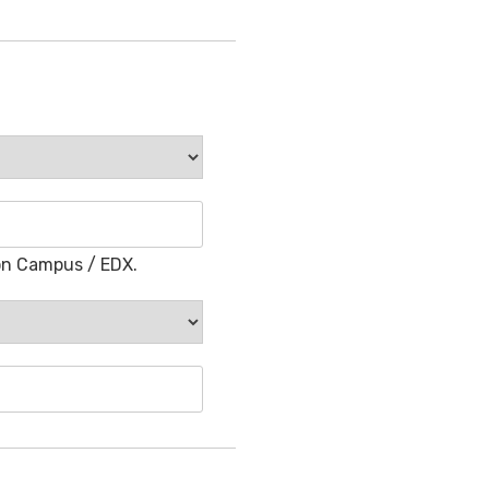
on Campus / EDX.