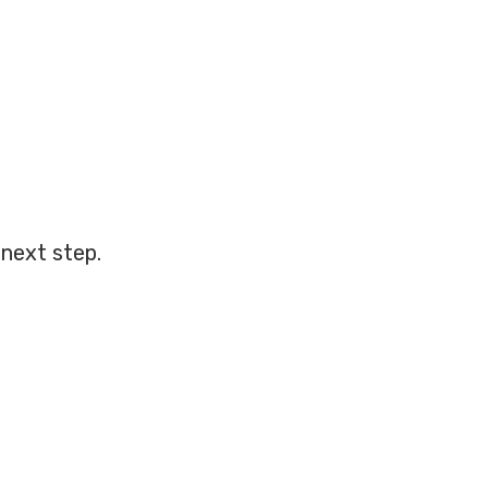
next step.