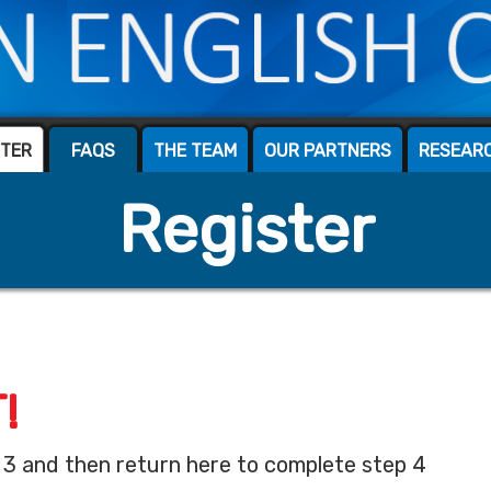
STER
FAQS
THE TEAM
OUR PARTNERS
RESEAR
Register
!
 3 and then return here to complete step 4