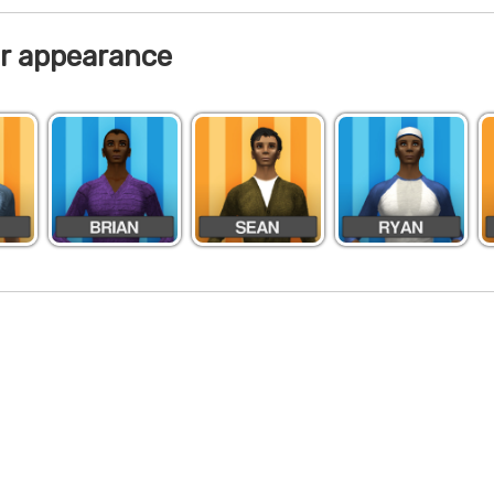
r appearance