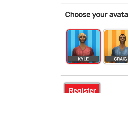
Choose your avata