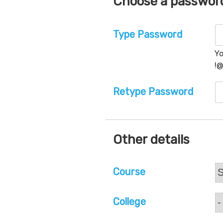
Choose a passwor
Type Password
Yo
!
Retype Password
Other details
Course
College