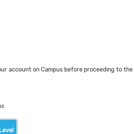
our account on Campus before proceeding to the 
us
Level