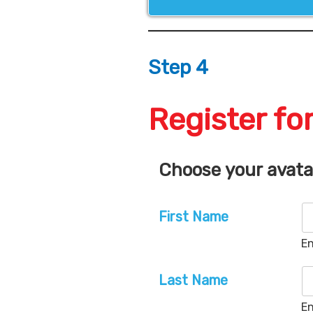
Step 4
Register for
Choose your avat
First Name
En
Last Name
En