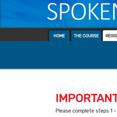
HOME
THE COURSE
REGI
IMPORTANT
Please complete steps 1 –