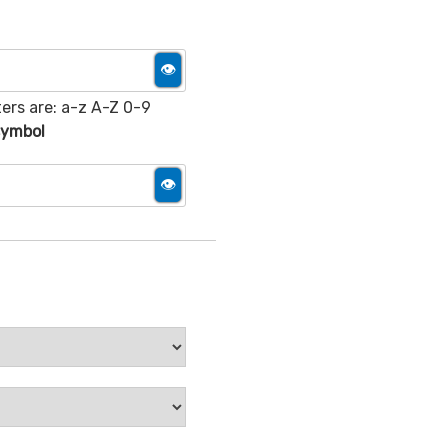
👁
ers are: a-z A-Z 0-9
 symbol
👁