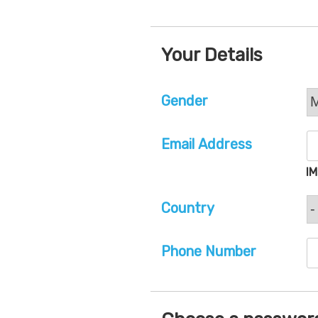
Your Details
Gender
Email Address
I
Country
Phone Number