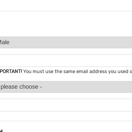
MPORTANT!
You must use the same email address you used 