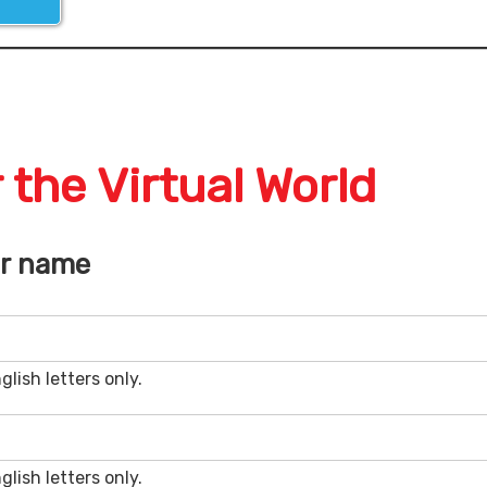
 the Virtual World
ar name
glish letters only.
glish letters only.