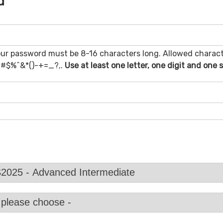
d
ur password must be 8-16 characters long. Allowed charact
@#$%^&*()-+=_?,.
Use at least one letter, one digit and one