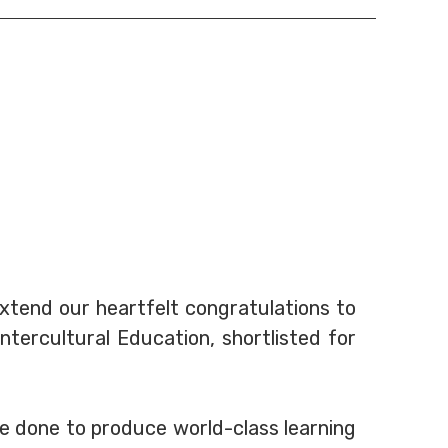
extend our heartfelt congratulations to
tercultural Education, shortlisted for
e done to produce world-class learning