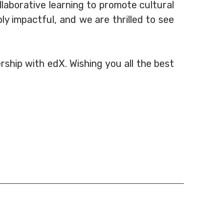
laborative learning to promote cultural
y impactful, and we are thrilled to see
ship with edX. Wishing you all the best