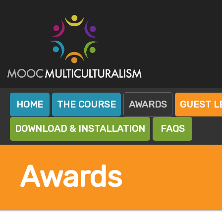
Skip
to
content
Mooc Island
Mooc Multiculturalism
HOME
THE COURSE
AWARDS
GUEST L
DOWNLOAD & INSTALLATION
FAQS
Awards