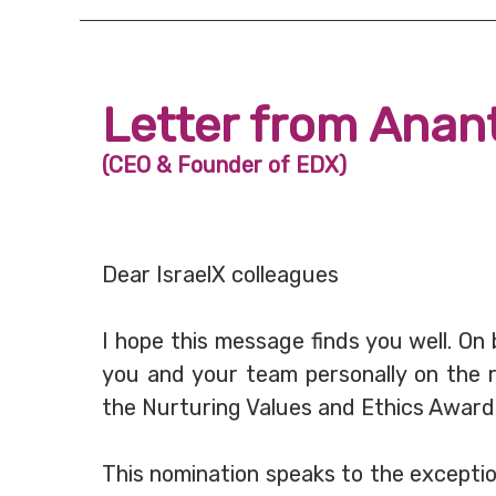
Letter from Anan
(CEO & Founder of EDX)
Dear IsraelX colleagues
I hope this message finds you well. On
you and your team personally on the r
the Nurturing Values and Ethics Awar
This nomination speaks to the excepti