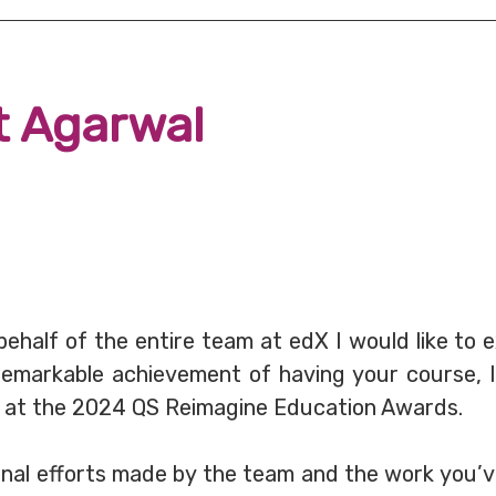
t Agarwal
 behalf of the entire team at edX I would like to 
emarkable achievement of having your course, In
d at the 2024 QS Reimagine Education Awards.
onal efforts made by the team and the work you’v