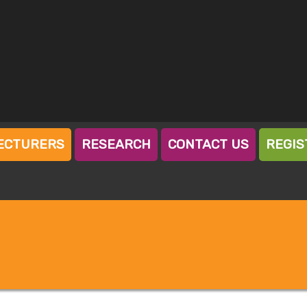
ECTURERS
RESEARCH
CONTACT US
REGIS