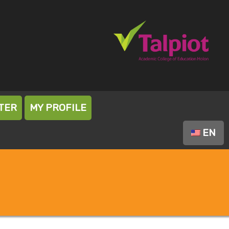
TER
MY PROFILE
EN