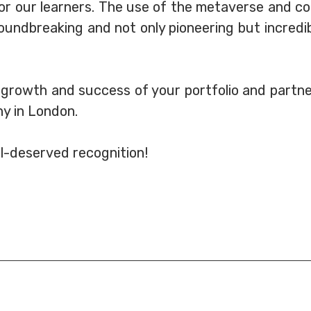
r our learners. The use of the metaverse and col
undbreaking and not only pioneering but incredibl
 growth and success of your portfolio and partner
y in London.
ll-deserved recognition!