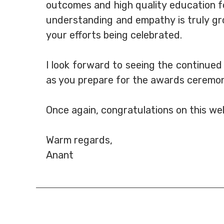
outcomes and high quality education fo
understanding and empathy is truly gro
your efforts being celebrated.
I look forward to seeing the continued
as you prepare for the awards ceremon
Once again, congratulations on this we
Warm regards,
Anant