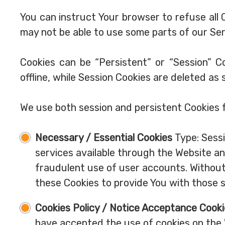
You can instruct Your browser to refuse all 
may not be able to use some parts of our Ser
Cookies can be “Persistent” or “Session” 
offline, while Session Cookies are deleted as
We use both session and persistent Cookies 
Necessary / Essential Cookies
Type: Sessi
services available through the Website an
fraudulent use of user accounts. Without
these Cookies to provide You with those s
Cookies Policy / Notice Acceptance Cook
have accepted the use of cookies on the 