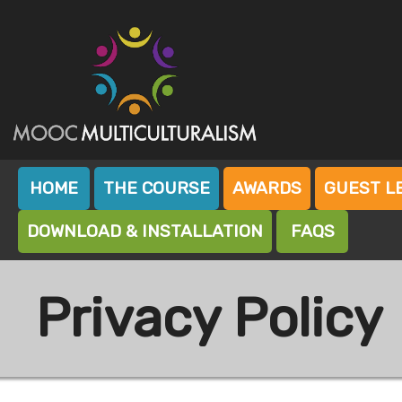
Skip
to
content
Mooc Island
Mooc Multiculturalism
HOME
THE COURSE
AWARDS
GUEST L
DOWNLOAD & INSTALLATION
FAQS
Privacy Policy