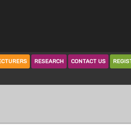
ECTURERS
RESEARCH
CONTACT US
REGIS