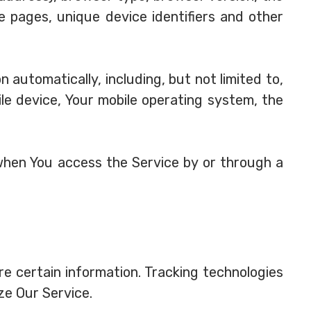
e pages, unique device identifiers and other
automatically, including, but not limited to,
le device, Your mobile operating system, the
when You access the Service by or through a
re certain information. Tracking technologies
ze Our Service.