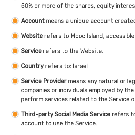
50% or more of the shares, equity interest
Account
means a unique account created f
Website
refers to Mooc Island, accessibl
Service
refers to the Website.
Country
refers to: Israel
Service Provider
means any natural or leg
companies or individuals employed by the 
perform services related to the Service o
Third-party Social Media Service
refers t
account to use the Service.