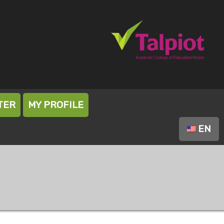
TER
MY PROFILE
EN