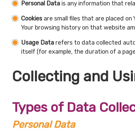
Personal Data
is any information that relat
Cookies
are small files that are placed on
Your browsing history on that website am
Usage Data
refers to data collected auto
itself (for example, the duration of a page 
Collecting and Us
Types of Data Colle
Personal Data