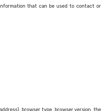
 information that can be used to contact or
address), browser type, browser version, the