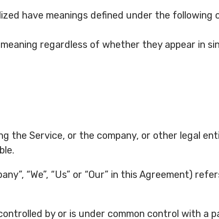
talized have meanings defined under the following 
 meaning regardless of whether they appear in sing
g the Service, or the company, or other legal enti
ble.
any”, “We”, “Us” or “Our” in this Agreement) refer
 controlled by or is under common control with a 