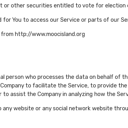
 or other securities entitled to vote for election
or You to access our Service or parts of our Se
e from http://www.moocisland.org
al person who processes the data on behalf of th
Company to facilitate the Service, to provide the
r to assist the Company in analyzing how the Serv
o any website or any social network website throu