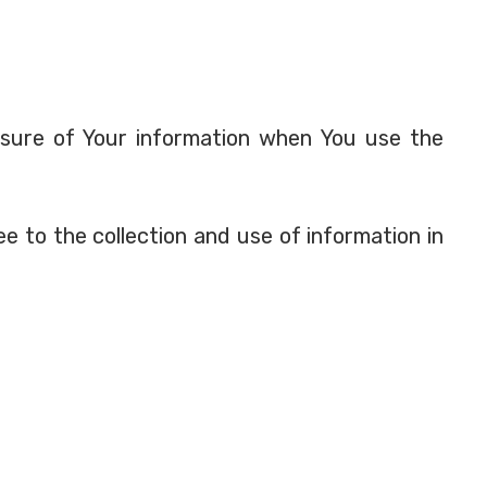
losure of Your information when You use the
e to the collection and use of information in