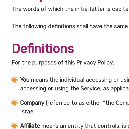
The words of which the initial letter is capi
The following definitions shall have the same
Definitions
For the purposes of this Privacy Policy:
You
means the individual accessing or usin
accessing or using the Service, as applica
Company
(referred to as either “the Comp
Israel.
Affiliate
means an entity that controls, is