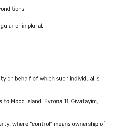
conditions.
ular or in plural.
ty on behalf of which such individual is
s to Mooc Island, Evrona 11, Givatayim,
party, where “control” means ownership of