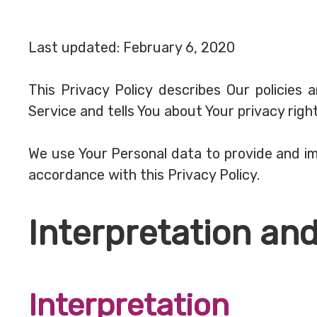
Last updated: February 6, 2020
This Privacy Policy describes Our policies
Service and tells You about Your privacy rig
We use Your Personal data to provide and imp
accordance with this Privacy Policy.
Interpretation and
Interpretation