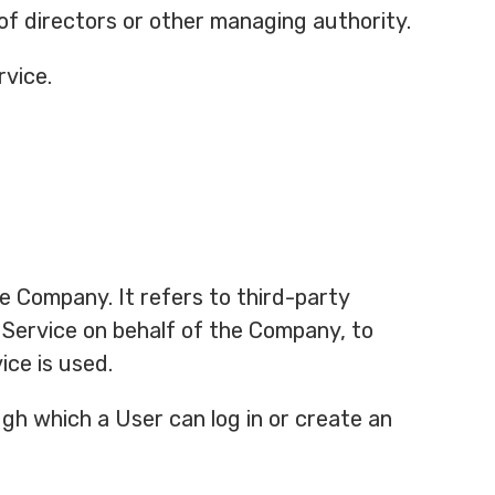
 of directors or other managing authority.
rvice.
e Company. It refers to third-party
 Service on behalf of the Company, to
ice is used.
gh which a User can log in or create an