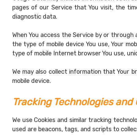
pages of our Service that You visit, the ti
diagnostic data.
When You access the Service by or through a 
the type of mobile device You use, Your mob
type of mobile Internet browser You use, uni
We may also collect information that Your 
mobile device.
Tracking Technologies and 
We use Cookies and similar tracking technolo
used are beacons, tags, and scripts to colle