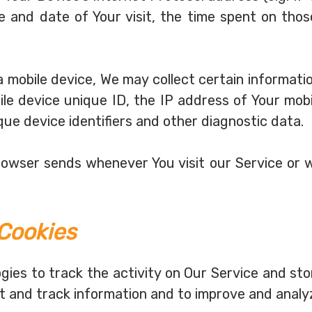
me and date of Your visit, the time spent on thos
mobile device, We may collect certain information 
ile device unique ID, the IP address of Your mobi
que device identifiers and other diagnostic data.
browser sends whenever You visit our Service or 
Cookies
gies to track the activity on Our Service and sto
ct and track information and to improve and analy