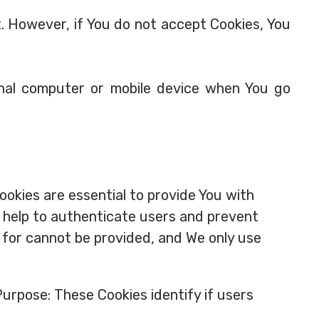
t. However, if You do not accept Cookies, You
onal computer or mobile device when You go
okies are essential to provide You with
y help to authenticate users and prevent
 for cannot be provided, and We only use
urpose: These Cookies identify if users