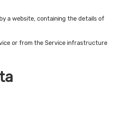
by a website, containing the details of
vice or from the Service infrastructure
ta