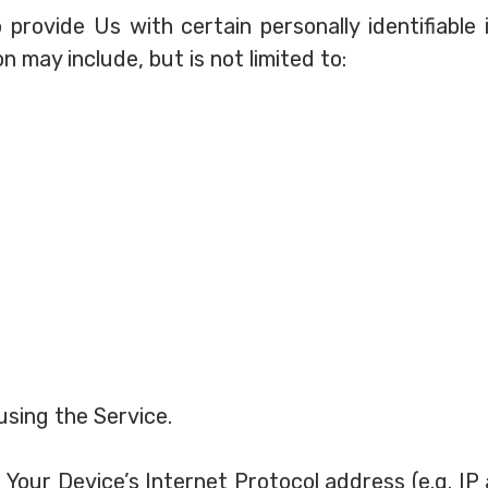
 provide Us with certain personally identifiable
on may include, but is not limited to:
using the Service.
Your Device’s Internet Protocol address (e.g. IP 