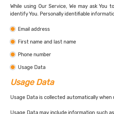
While using Our Service, We may ask You to
identify You. Personally identifiable informati
Email address
First name and last name
Phone number
Usage Data
Usage Data
Usage Data is collected automatically when 
Usage Data may include information such as 