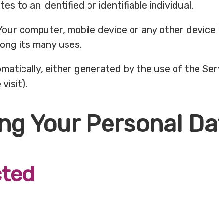
es to an identified or identifiable individual.
 Your computer, mobile device or any other device 
ong its many uses.
matically, either generated by the use of the Ser
visit).
ing Your Personal Da
cted