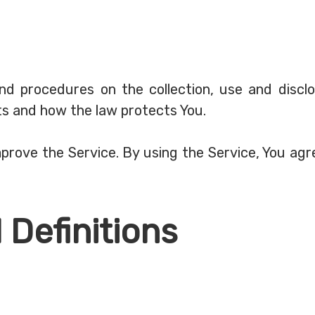
 and procedures on the collection, use and disc
hts and how the law protects You.
rove the Service. By using the Service, You agre
 Definitions