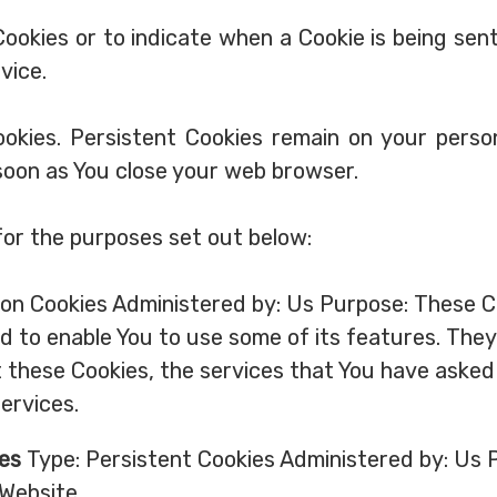
Cookies or to indicate when a Cookie is being sen
vice.
Cookies. Persistent Cookies remain on your pers
 soon as You close your web browser.
for the purposes set out below:
on Cookies Administered by: Us Purpose: These Co
d to enable You to use some of its features. The
 these Cookies, the services that You have asked
ervices.
ies
Type: Persistent Cookies Administered by: Us P
Website.